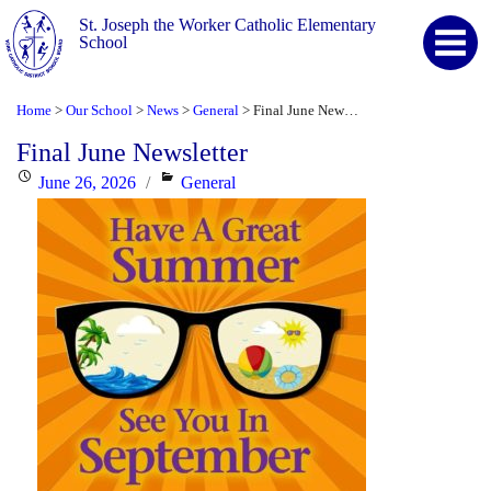
St. Joseph the Worker Catholic Elementary
School
Home
Our School
News
General
Final June Newsletter
>
>
>
>
Final June Newsletter
Posted
Categories
June 26, 2026
General
on