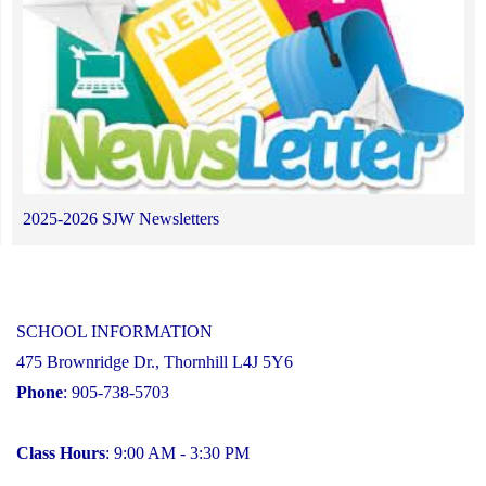
2025-2026 SJW Newsletters
SCHOOL INFORMATION
475 Brownridge Dr., Thornhill L4J 5Y6
Phone
: 905-738-5703
Class Hours
: 9:00 AM - 3:30 PM