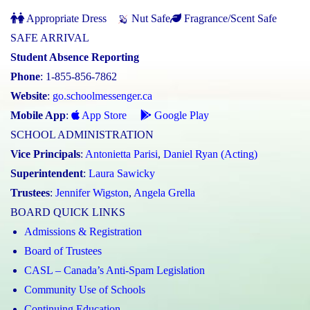
Appropriate Dress
Nut Safe
Fragrance/Scent Safe
SAFE ARRIVAL
Student Absence Reporting
Phone
: 1-855-856-7862
Website
:
go.schoolmessenger.ca
Mobile App
:
App Store
Google Play
SCHOOL ADMINISTRATION
Vice Principals
:
Antonietta Parisi
,
Daniel Ryan (Acting)
Superintendent
:
Laura Sawicky
Trustees
:
Jennifer Wigston
,
Angela Grella
BOARD QUICK LINKS
Admissions & Registration
Board of Trustees
CASL – Canada’s Anti-Spam Legislation
Community Use of Schools
Continuing Education