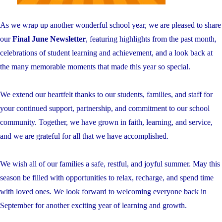
As we wrap up another wonderful school year, we are pleased to share
our
Final June Newsletter
, featuring highlights from the past month,
celebrations of student learning and achievement, and a look back at
the many memorable moments that made this year so special.
We extend our heartfelt thanks to our students, families, and staff for
your continued support, partnership, and commitment to our school
community. Together, we have grown in faith, learning, and service,
and we are grateful for all that we have accomplished.
We wish all of our families a safe, restful, and joyful summer. May this
season be filled with opportunities to relax, recharge, and spend time
with loved ones. We look forward to welcoming everyone back in
September for another exciting year of learning and growth.