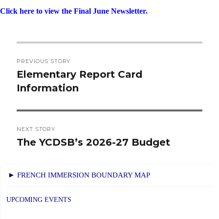
Click here to view the Final June Newsletter.
Post
PREVIOUS STORY
navigation
Elementary Report Card
Previous
Information
post:
NEXT STORY
The YCDSB’s 2026-27 Budget
Next
post:
► FRENCH IMMERSION BOUNDARY MAP
UPCOMING EVENTS