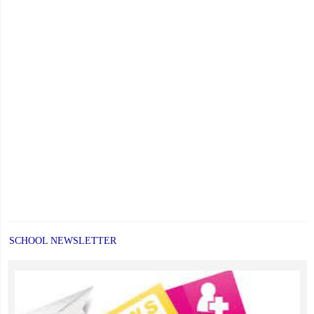
SCHOOL NEWSLETTER