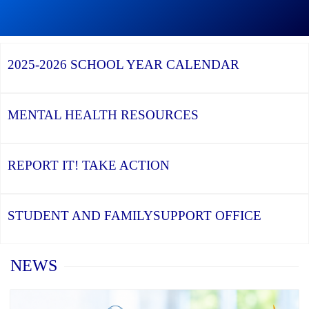
Continue
Graduation
reading
Season,
Continue
Continue
World
the
reading
reading
Vision
YCDSB
YCDSB
2026
Donation
Recognizes
Launches
Registration
–
2025-2026
SCHOOL YEAR CALENDAR
its
Student
for
Thank
Distinguished
and
Kindergarten
you!
Alumni
Family
at
Support
YCDSB
Office
is
MENTAL HEALTH
RESOURCES
Open
REPORT IT!
TAKE ACTION
STUDENT AND FAMILY
SUPPORT OFFICE
Home
NEWS