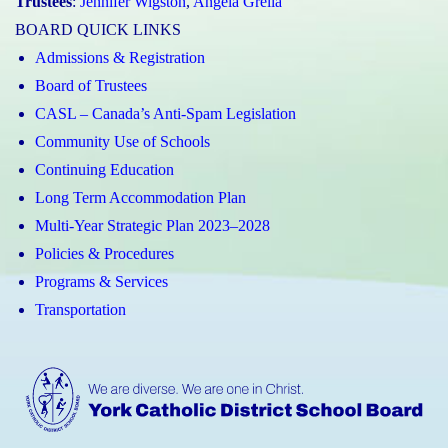
Trustees
:
Jennifer Wigston
,
Angela Grella
BOARD QUICK LINKS
Admissions & Registration
Board of Trustees
CASL – Canada’s Anti-Spam Legislation
Community Use of Schools
Continuing Education
Long Term Accommodation Plan
Multi-Year Strategic Plan 2023–2028
Policies & Procedures
Programs & Services
Transportation