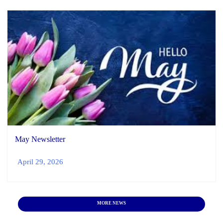
May Newsletter
April 29, 2026
MORE NEWS