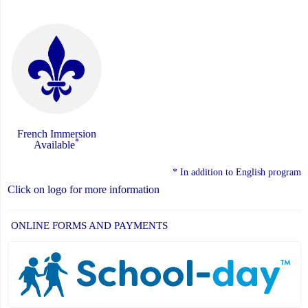
French Immersion
*
Available
* In addition to English program
Click on logo for more information
ONLINE FORMS AND PAYMENTS