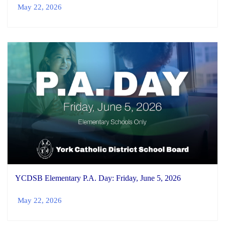
May 22, 2026
YCDSB Elementary P.A. Day: Friday, June 5, 2026
May 22, 2026