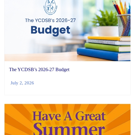
The YCDSB’s 2026-27 Budget
July 2, 2026