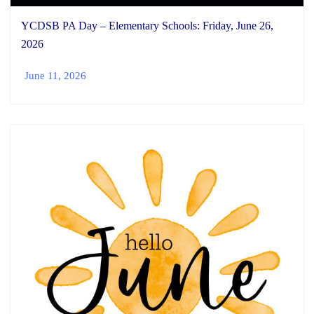
YCDSB PA Day – Elementary Schools: Friday, June 26,
2026
June 11, 2026