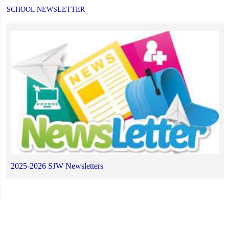
SCHOOL NEWSLETTER
2025-2026 SJW Newsletters