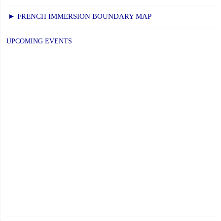
► FRENCH IMMERSION BOUNDARY MAP
UPCOMING EVENTS