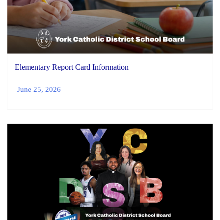
Elementary Report Card Information
June 25, 2026