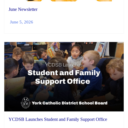
June Newsletter
June 5, 2026
YCDSB Launches Student and Family Support Office