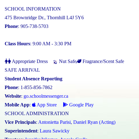
SCHOOL INFORMATION
475 Brownridge Dr., Thornhill L4J 5Y6
Phone
: 905-738-5703
Class Hours
: 9:00 AM - 3:30 PM
Appropriate Dress
Nut Safe
Fragrance/Scent Safe
SAFE ARRIVAL
Student Absence Reporting
Phone
: 1-855-856-7862
Website
:
go.schoolmessenger.ca
Mobile App
:
App Store
Google Play
SCHOOL ADMINISTRATION
Vice Principals
:
Antonietta Parisi
,
Daniel Ryan (Acting)
Superintendent
:
Laura Sawicky