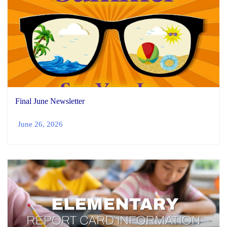
Final June Newsletter
June 26, 2026