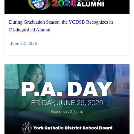
During Graduation Season, the YCDSB Recognizes its
Distinguished Alumni
June 22, 2026